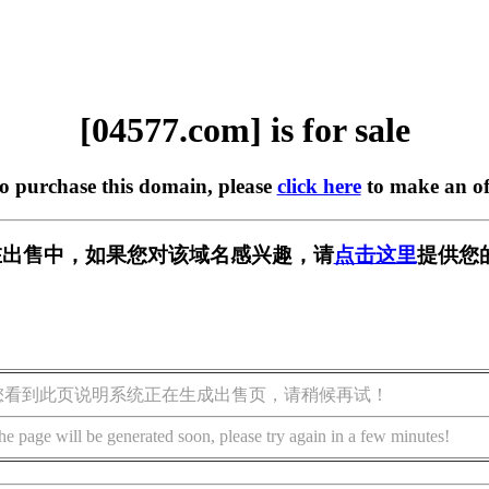
[04577.com] is for sale
to purchase this domain, please
click here
to make an of
m] 正在出售中，如果您对该域名感兴趣，请
点击这里
提供您
您看到此页说明系统正在生成出售页，请稍候再试！
he page will be generated soon, please try again in a few minutes!