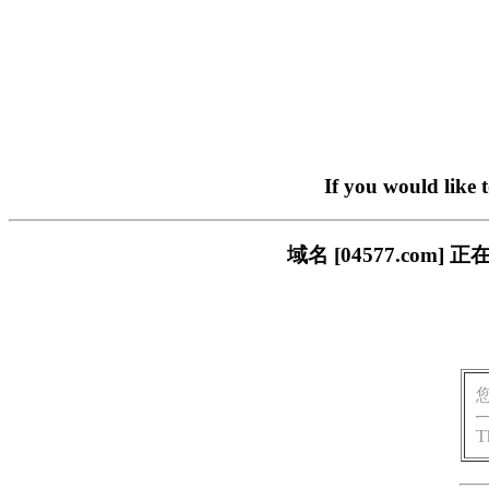
If you would like 
域名 [04577.co
T