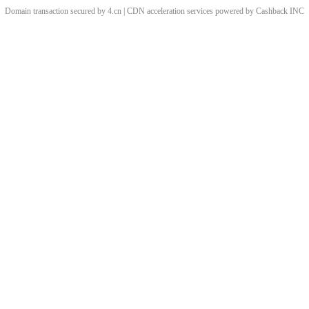
Domain transaction secured by 4.cn | CDN acceleration services powered by
Cashback
INC