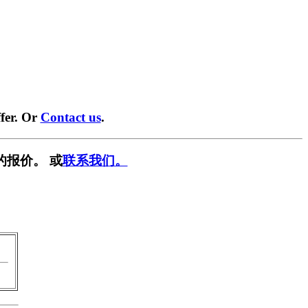
fer. Or
Contact us
.
的报价。 或
联系我们。